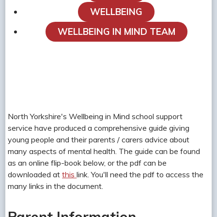
WELLBEING
WELLBEING IN MIND TEAM
North Yorkshire's Wellbeing in Mind school support
service have produced a comprehensive guide giving
young people and their parents / carers advice about
many aspects of mental health. The guide can be found
as an online flip-book below, or the pdf can be
downloaded at
this
link. You'll need the pdf to access the
many links in the document.
Parent Information