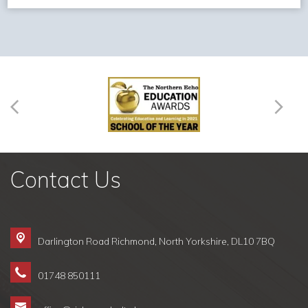
Contact Us
Darlington Road Richmond,
North Yorkshire, DL10 7BQ
01748 850111