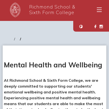
Richmond School &
Sixth Form College
Mental Health and Wellbeing
At Richmond School & Sixth Form College, we are
deeply committed to supporting our students'
emotional wellbeing and positive mental health.
Experiencing positive mental health and wellbeing
means that our students are able to make the most