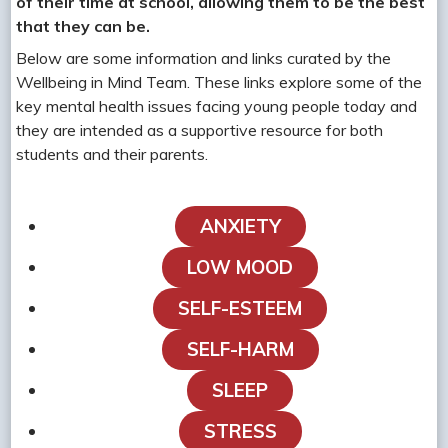
of their time at school, allowing them to be the best
that they can be.
Below are some information and links curated by the
Wellbeing in Mind Team. These links explore some of the
key mental health issues facing young people today and
they are intended as a supportive resource for both
students and their parents.
ANXIETY
LOW MOOD
SELF-ESTEEM
SELF-HARM
SLEEP
STRESS