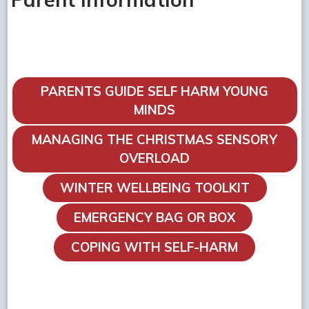
PARENTS GUIDE SELF HARM YOUNG
MINDS
MANAGING THE CHRISTMAS SENSORY
OVERLOAD
WINTER WELLBEING TOOLKIT
EMERGENCY BAG OR BOX
COPING WITH SELF-HARM