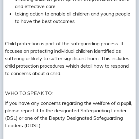
and effective care
taking action to enable all children and young people
to have the best outcomes
Child protection is part of the safeguarding process. It
focuses on protecting individual children identified as
suffering or likely to suffer significant harm. This includes
child protection procedures which detail how to respond
to concerns about a child.
WHO TO SPEAK TO:
If you have any concerns regarding the welfare of a pupil,
please report it to the designated Safeguarding Leader
(DSL) or one of the Deputy Designated Safeguarding
Leaders (DDSL).