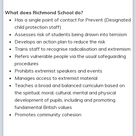
What does Richmond School do?
Has a single point of contact for Prevent (Designated
child protection staff)
Assesses risk of students being drawn into terroism
Develops an action plan to reduce the risk
Trains staff to recognise radicalisation and extremism
Refers vulnerable people via the usual safeguarding
procedures
Prohibits extremist speakers and events
Manages access to extremist material
Teaches a broad and balanced curriculum based on
the spiritual, moral, cultural, mental and physical
development of pupils, including and promoting
fundamental British values
Promotes community cohesion