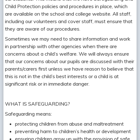
Child Protection policies and procedures in place, which
are available on the school and college website. All staff,
including our volunteers and cover staff, must ensure that
they are aware of our procedures.
Sometimes we may need to share information and work
in partnership with other agencies when there are
concerns about a child’s welfare. We will always ensure
that our concerns about our pupils are discussed with their
parents/carers first unless we have reason to believe that
this is not in the child’s best interests or a child is at
significant risk or in immediate danger.
WHAT IS SAFEGUARDING?
Safeguarding means:
protecting children from abuse and maltreatment
preventing harm to children’s health or development
ensuring children grow up with the provision of safe