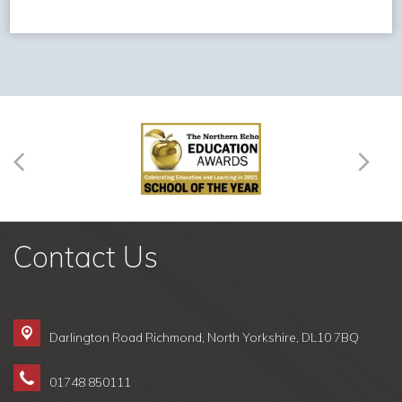
Contact Us
Darlington Road Richmond,
North Yorkshire, DL10 7BQ
01748 850111