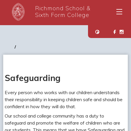
Richmond School &
Sixth Form College
Safeguarding
Every person who works with our children understands
their responsibility in keeping children safe and should be
confident in how they will do that.
Our school and college community has a duty to
safeguard and promote the welfare of children who are
our students. This means that we have Safeguarding and