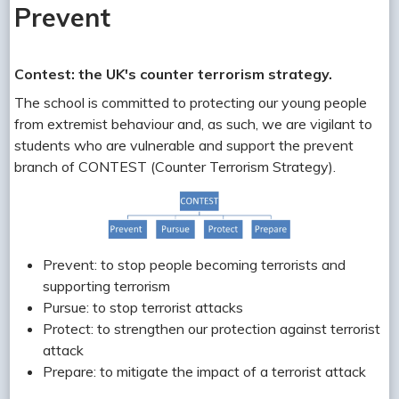
Prevent
Contest: the UK's counter terrorism strategy.
The school is committed to protecting our young people
from extremist behaviour and, as such, we are vigilant to
students who are vulnerable and support the prevent
branch of CONTEST (Counter Terrorism Strategy).
Prevent: to stop people becoming terrorists and
supporting terrorism
Pursue: to stop terrorist attacks
Protect: to strengthen our protection against terrorist
attack
Prepare: to mitigate the impact of a terrorist attack