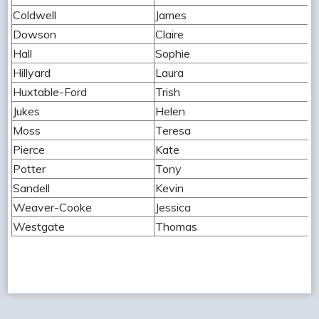
Coldwell
James
Dowson
Claire
Hall
Sophie
Hillyard
Laura
Huxtable-Ford
Trish
Jukes
Helen
Moss
Teresa
Pierce
Kate
Potter
Tony
Sandell
Kevin
Weaver-Cooke
Jessica
Westgate
Thomas