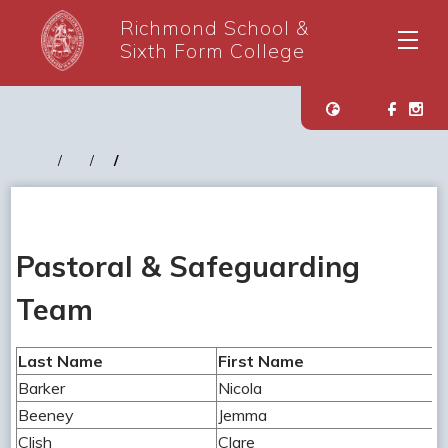
Richmond School &
Sixth Form College
Pastoral & Safeguarding
Team
Last Name
First Name
Barker
Nicola
Beeney
Jemma
Clish
Clare