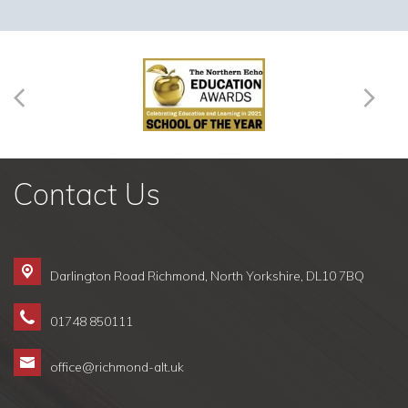
Contact Us
Darlington Road Richmond,
North Yorkshire, DL10 7BQ
01748 850111
office@richmond-alt.uk