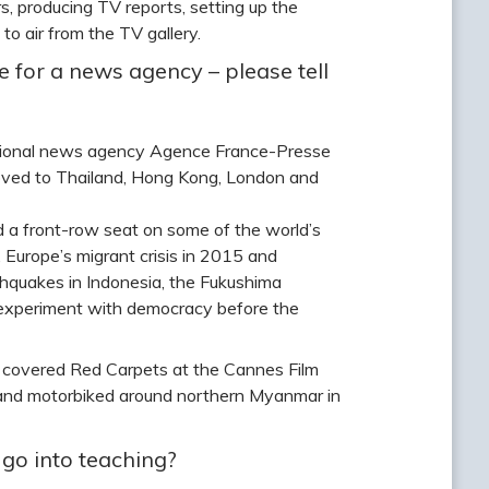
, producing TV reports, setting up the
to air from the TV gallery.
 for a news agency – please tell
national news agency Agence France-Presse
r moved to Thailand, Hong Kong, London and
ad a front-row seat on some of the world’s
, Europe’s migrant crisis in 2015 and
rthquakes in Indonesia, the Fukushima
experiment with democracy before the
I covered Red Carpets at the Cannes Film
ks and motorbiked around northern Myanmar in
go into teaching?