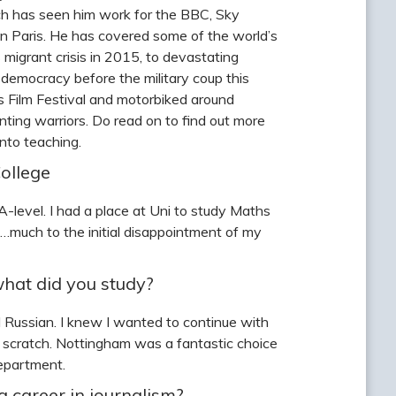
ich has seen him work for the BBC, Sky
 Paris. He has covered some of the world’s
 migrant crisis in 2015, to devastating
emocracy before the military coup this
 Film Festival and motorbiked around
ting warriors. Do read on to find out more
into teaching.
ollege
-level. I had a place at Uni to study Maths
d…much to the initial disappointment of my
what did you study?
 Russian. I knew I wanted to continue with
 scratch. Nottingham was a fantastic choice
department.
a career in journalism?