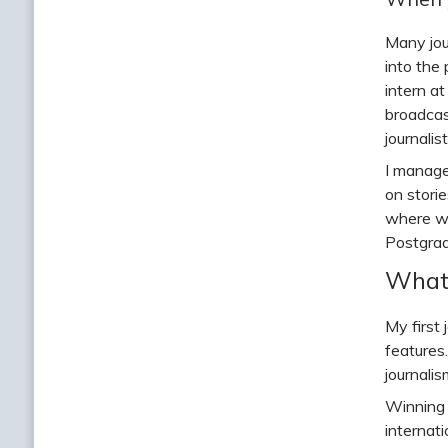
Many jour
into the
intern a
broadcas
journalis
I manage
on stori
where wo
Postgrad
What 
My first
features
journalis
Winning 
internat