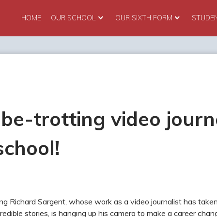
HOME
OUR SCHOOL
OUR SIXTH FORM
STUDE
be-trotting video journ
school!
ing Richard Sargent, whose work as a video journalist has take
redible stories, is hanging up his camera to make a career c