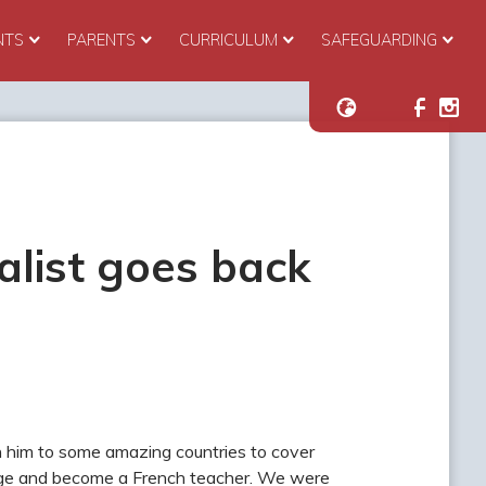
NTS
PARENTS
CURRICULUM
SAFEGUARDING
alist goes back
n him to some amazing countries to cover
hange and become a French teacher. We were