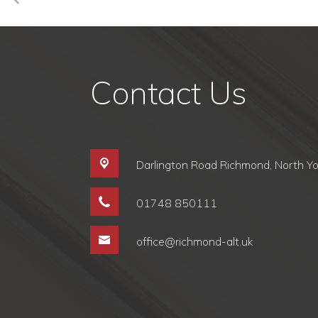
Contact Us
Darlington Road Richmond,
North Y
01748 850111
office@richmond-alt.uk