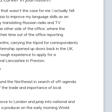
that wasn’t the case for me. I actually fell
sia to improve my language skills as an
 translating Russian radio and TV
he other side of the office, where the
eir time out of the office reporting.
ths, carrying the tripod for correspondents
nternship opened up doors back in the UK,
ugh experience to apply for a
ral Lancashire in Preston.
?
ound the Northeast in search of off-agenda
f the trade and importance of local
ove to London and jump into national and
s a producer on the early morning World