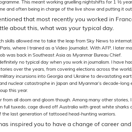
gramme. This meant working gruelling nightshifts for 1 ½ years
e and often being in charge of the live show and putting it out 
ntioned that most recently you worked in France
ittle about this, what was your typical day.
h skills allowed me to take the leap from Sky News to inter
 Paris, where I trained as a Video Journalist. With AFP, I late
 job was back in Southeast Asia as Myanmar Bureau Chief.
definitely no typical day when you work in journalism. I have h
stories over the years, from covering elections across the world
 military incursions into Georgia and Ukraine to devastating ea
and nuclear catastrophe in Japan and Myanmar’s decade-long 
coup this year.
ar from all doom and gloom though. Among many other stories, 
 in full tuxedo, cage dived off Australia with great white shar
f the last generation of tattooed head-hunting warriors.
as inspired you to have a change of career and 