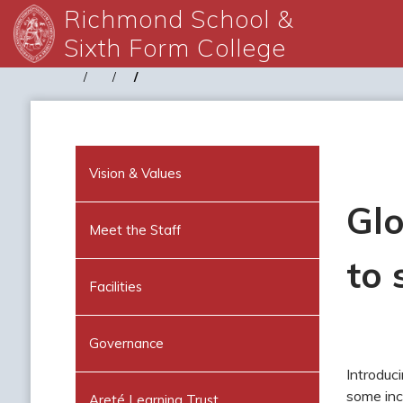
Richmond School &
Sixth Form College
Vision & Values
Glo
Meet the Staff
to 
Facilities
Governance
Introduc
some inc
Areté Learning Trust