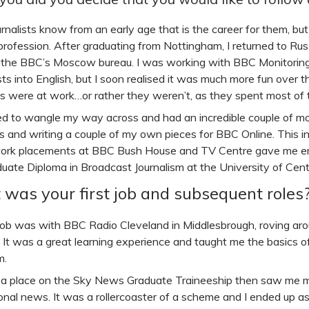
nalists know from an early age that is the career for them, but 
 profession. After graduating from Nottingham, I returned to Rus
t the BBC’s Moscow bureau. I was working with BBC Monitoring,
ts into English, but I soon realised it was much more fun over t
ts were at work…or rather they weren’t, as they spent most of th
d to wangle my way across and had an incredible couple of mon
es and writing a couple of my own pieces for BBC Online. This i
rk placements at BBC Bush House and TV Centre gave me eno
uate Diploma in Broadcast Journalism at the University of Cent
was your first job and subsequent roles
 job was with BBC Radio Cleveland in Middlesbrough, roving ar
. It was a great learning experience and taught me the basics o
m.
a place on the Sky News Graduate Traineeship then saw me m
ional news. It was a rollercoaster of a scheme and I ended up a