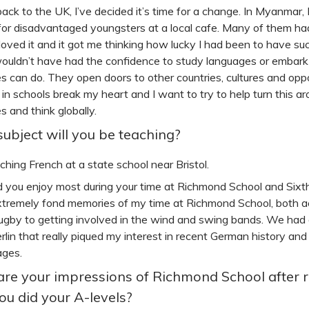
ack to the UK, I’ve decided it’s time for a change. In Myanmar, 
for disadvantaged youngsters at a local cafe. Many of them ha
 loved it and it got me thinking how lucky I had been to have su
wouldn’t have had the confidence to study languages or embark 
s can do. They open doors to other countries, cultures and oppo
 in schools break my heart and I want to try to help turn this ar
s and think globally.
ubject will you be teaching?
eaching French at a state school near Bristol.
 you enjoy most during your time at Richmond School and Sixt
xtremely fond memories of my time at Richmond School, both ac
rugby to getting involved in the wind and swing bands. We had a 
Berlin that really piqued my interest in recent German history an
ages.
re your impressions of Richmond School after 
you did your A-levels?