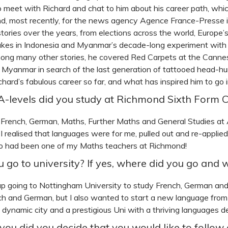
 to meet with Richard and chat to him about his career path, wh
, most recently, for the news agency Agence France-Presse in
stories over the years, from elections across the world, Europe’s
kes in Indonesia and Myanmar’s decade-long experiment with d
ong many other stories, he covered Red Carpets at the Cannes
 Myanmar in search of the last generation of tattooed head-hun
chard’s fabulous career so far, and what has inspired him to go 
-levels did you study at Richmond Sixth Form C
d French, German, Maths, Further Maths and General Studies at A
 I realised that languages were for me, pulled out and re-applie
 had been one of my Maths teachers at Richmond!
u go to university? If yes, where did you go and 
up going to Nottingham University to study French, German and
h and German, but I also wanted to start a new language from
ly dynamic city and a prestigious Uni with a thriving languages 
ou did you decide that you would like to follow 