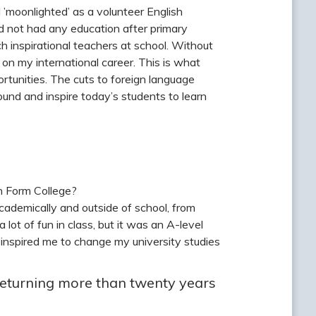
I ’moonlighted’ as a volunteer English
d not had any education after primary
ch inspirational teachers at school. Without
on my international career. This is what
rtunities. The cuts to foreign language
ound and inspire today’s students to learn
h Form College?
ademically and outside of school, from
lot of fun in class, but it was an A-level
d inspired me to change my university studies
returning more than twenty years