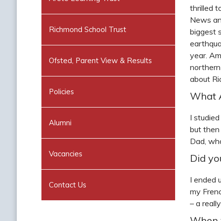
thrilled
News and
Richmond School Trust
biggest 
earthqua
year. Am
Ofsted, Parent View & Results
northern
about Ri
Policies
What A
I studie
Alumni
but then
Dad, who
Vacancies
Did yo
I ended 
Contact Us
my Frenc
– a real
When y