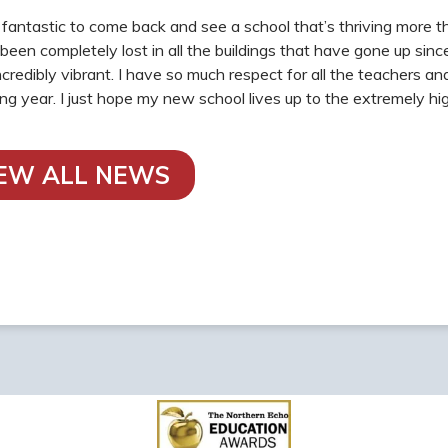
n fantastic to come back and see a school that’s thriving more 
e been completely lost in all the buildings that have gone up sin
 incredibly vibrant. I have so much respect for all the teachers 
ing year. I just hope my new school lives up to the extremely 
IEW ALL NEWS