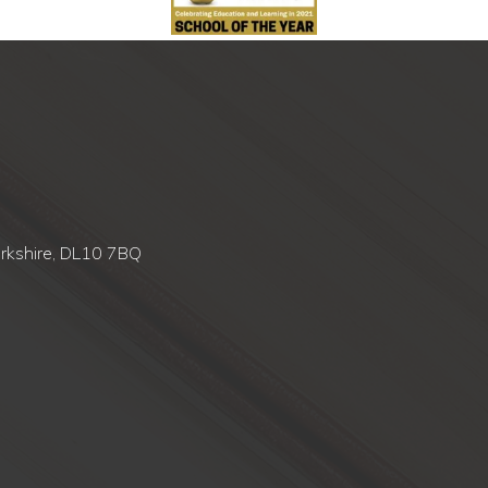
orkshire, DL10 7BQ