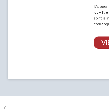
It’s bee
lot – I’v
spirit is
challeng
V