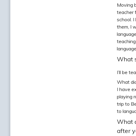
Moving b
teacher 
school. I
them, I 
language
teaching
language
What s
I’ll be t
What did
I have e
playing 
trip to 
to langu
What a
after 