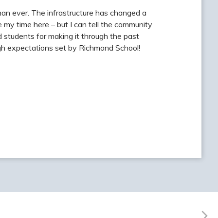
than ever. The infrastructure has changed a
ce my time here – but I can tell the community
and students for making it through the past
high expectations set by Richmond School!