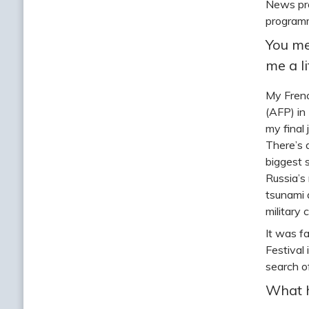
News pro
programm
You me
me a l
My Frenc
(AFP) in
my final
There’s 
biggest 
Russia’s
tsunami 
military 
It was f
Festival
search o
What h