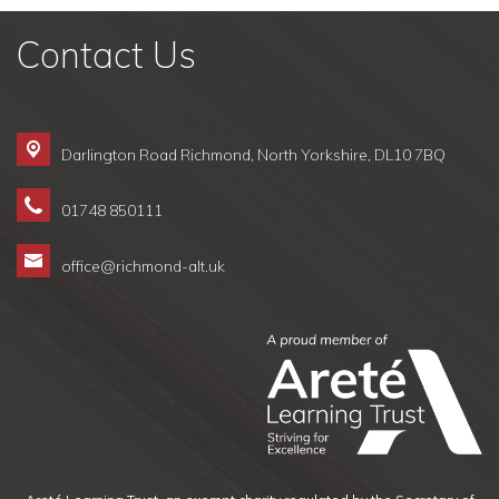
Contact Us
Darlington Road Richmond,
North Yorkshire, DL10 7BQ
01748 850111
office@richmond-alt.uk