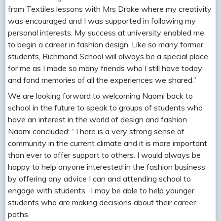
from Textiles lessons with Mrs Drake where my creativity
was encouraged and I was supported in following my
personal interests. My success at university enabled me
to begin a career in fashion design. Like so many former
students, Richmond School will always be a special place
for me as I made so many friends who I still have today
and fond memories of all the experiences we shared.”
We are looking forward to welcoming Naomi back to
school in the future to speak to groups of students who
have an interest in the world of design and fashion.
Naomi concluded: “There is a very strong sense of
community in the current climate and it is more important
than ever to offer support to others. I would always be
happy to help anyone interested in the fashion business
by offering any advice I can and attending school to
engage with students. I may be able to help younger
students who are making decisions about their career
paths.