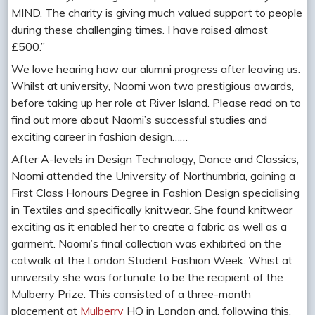
MIND. The charity is giving much valued support to people
during these challenging times. I have raised almost
£500.”
We love hearing how our alumni progress after leaving us.
Whilst at university, Naomi won two prestigious awards,
before taking up her role at River Island. Please read on to
find out more about Naomi’s successful studies and
exciting career in fashion design……
After A-levels in Design Technology, Dance and Classics,
Naomi attended the University of Northumbria, gaining a
First Class Honours Degree in Fashion Design specialising
in Textiles and specifically knitwear. She found knitwear
exciting as it enabled her to create a fabric as well as a
garment. Naomi’s final collection was exhibited on the
catwalk at the London Student Fashion Week. Whist at
university she was fortunate to be the recipient of the
Mulberry Prize. This consisted of a three-month
placement at
Mulberry
HQ in London and, following this,