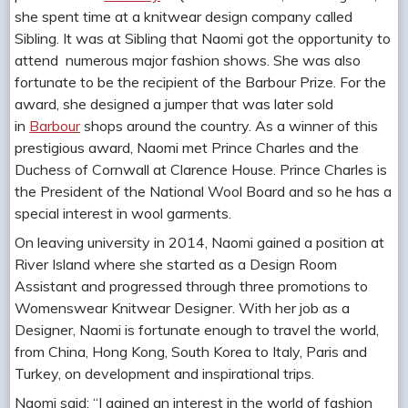
she spent time at a knitwear design company called
Sibling. It was at Sibling that Naomi got the opportunity to
attend numerous major fashion shows. She was also
fortunate to be the recipient of the Barbour Prize. For the
award, she designed a jumper that was later sold
in
Barbour
shops around the country. As a winner of this
prestigious award, Naomi met Prince Charles and the
Duchess of Cornwall at Clarence House. Prince Charles is
the President of the National Wool Board and so he has a
special interest in wool garments.
On leaving university in 2014, Naomi gained a position at
River Island where she started as a Design Room
Assistant and progressed through three promotions to
Womenswear Knitwear Designer. With her job as a
Designer, Naomi is fortunate enough to travel the world,
from China, Hong Kong, South Korea to Italy, Paris and
Turkey, on development and inspirational trips.
Naomi said: “I gained an interest in the world of fashion