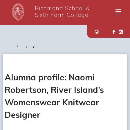
Richmond School &
Sixth Form College
Alumna profile: Naomi
Robertson, River Island’s
Womenswear Knitwear
Designer