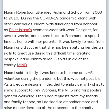
Naomi Robertson attended Richmond School from 2003
to 2010. During the COVID-19 pandemic, along with
other colleagues, Naomi was furloughed from her post
as
River Island’s
Womenswear Knitwear Designer, for
several weeks, and moved back to Richmond to spend
time at home with her parents. It was lovely to hear from
Naomi and discover that she has been putting her design
skills to great use during this difficult time, creating
bespoke, hand-embroidered T-shirts in aid of the
charity
MIND
.
Naomi said: “Initially, I was keen to become an NHS
volunteer during the pandemic but this was not possible.
As a creative designer, I decided to embroider a T- shirt to
show support to Key Workers, the NHS and for people’s
general wellbeing. I then had requests from my friends
and family for one, so I decided to embroider more and
raise money,donating all the proceeds to the charity