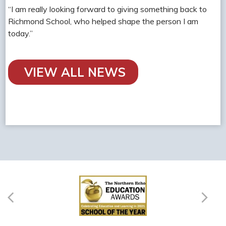
“I am really looking forward to giving something back to
Richmond School, who helped shape the person I am
today.”
VIEW ALL NEWS