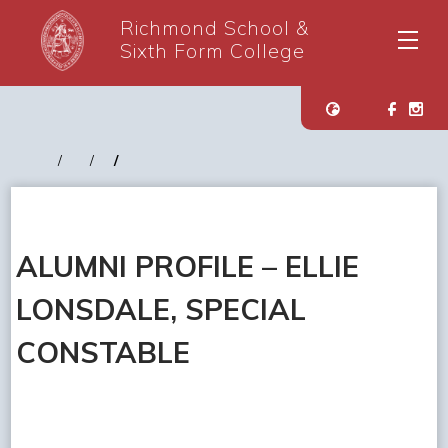
Richmond School &
Sixth Form College
ALUMNI PROFILE – ELLIE
LONSDALE, SPECIAL
CONSTABLE