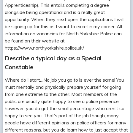
Apprenticeship). This entails completing a degree
alongside being operational and is a really great
opportunity. When they next open the applications I will
be signing up for this as I want to excel in my career. All
information on vacancies for North Yorkshire Police can
be found on their website at
https://www.northyorkshire.police.uk/
Describe a typical day as a Special
Constable
Where do I start…No job you go to is ever the same! You
must mentally and physically prepare yourself for going
from one extreme to the other. Most members of the
public are usually quite happy to see a police presence
however, you do get the small percentage who aren’t so
happy to see you. That’s part of the job though, many
people have different opinions on police officers for many
different reasons, but you do learn how to just accept that