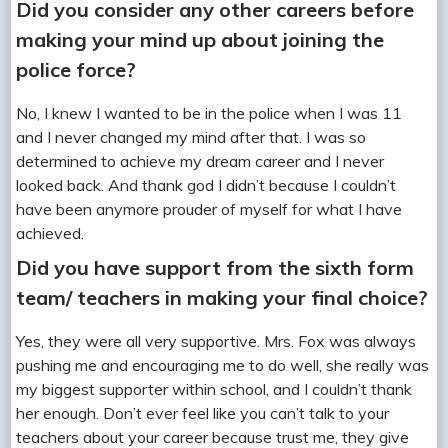
Did you consider any other careers before
making your mind up about joining the
police force?
No, I knew I wanted to be in the police when I was 11
and I never changed my mind after that. I was so
determined to achieve my dream career and I never
looked back. And thank god I didn’t because I couldn’t
have been anymore prouder of myself for what I have
achieved.
Did you have support from the sixth form
team/ teachers in making your final choice?
Yes, they were all very supportive. Mrs. Fox was always
pushing me and encouraging me to do well, she really was
my biggest supporter within school, and I couldn’t thank
her enough. Don’t ever feel like you can’t talk to your
teachers about your career because trust me, they give