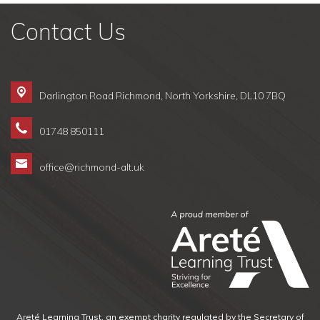
Contact Us
Darlington Road Richmond,
North Yorkshire, DL10 7BQ
01748 850111
office@richmond-alt.uk
Areté Learning Trust, an exempt charity regulated by the Secretary of