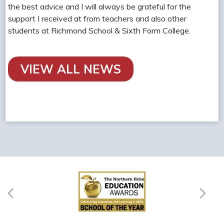
the best advice and I will always be grateful for the
support I received at from teachers and also other
students at Richmond School & Sixth Form College.
VIEW ALL NEWS