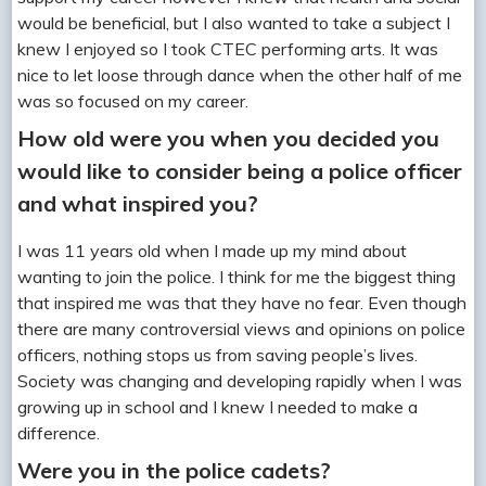
would be beneficial, but I also wanted to take a subject I
knew I enjoyed so I took CTEC performing arts. It was
nice to let loose through dance when the other half of me
was so focused on my career.
How old were you when you decided you
would like to consider being a police officer
and what inspired you?
I was 11 years old when I made up my mind about
wanting to join the police. I think for me the biggest thing
that inspired me was that they have no fear. Even though
there are many controversial views and opinions on police
officers, nothing stops us from saving people’s lives.
Society was changing and developing rapidly when I was
growing up in school and I knew I needed to make a
difference.
Were you in the police cadets?