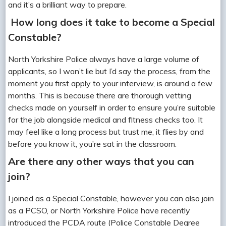
and it’s a brilliant way to prepare.
How long does it take to become a Special
Constable?
North Yorkshire Police always have a large volume of
applicants, so I won’t lie but I’d say the process, from the
moment you first apply to your interview, is around a few
months. This is because there are thorough vetting
checks made on yourself in order to ensure you’re suitable
for the job alongside medical and fitness checks too. It
may feel like a long process but trust me, it flies by and
before you know it, you’re sat in the classroom.
Are there any other ways that you can
join?
I joined as a Special Constable, however you can also join
as a PCSO, or North Yorkshire Police have recently
introduced the PCDA route (Police Constable Degree