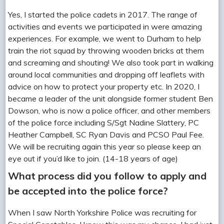
Yes, I started the police cadets in 2017. The range of
activities and events we participated in were amazing
experiences. For example, we went to Durham to help
train the riot squad by throwing wooden bricks at them
and screaming and shouting! We also took part in walking
around local communities and dropping off leaflets with
advice on how to protect your property etc. In 2020, I
became a leader of the unit alongside former student Ben
Dowson, who is now a police officer, and other members
of the police force including S/Sgt Nadine Slattery, PC
Heather Campbell, SC Ryan Davis and PCSO Paul Fee.
We will be recruiting again this year so please keep an
eye out if you’d like to join. (14-18 years of age)
What process did you follow to apply and
be accepted into the police force?
When I saw North Yorkshire Police was recruiting for