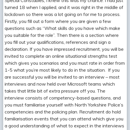
Special Constables, I knew this was my chance. I had just
turned 18 when I applied, and it was right in the middle of
lockdown so there was a lot going on for me to process.
Firstly, you fill out a form where you are given a few
questions such as “What skills do you have which make
you suitable for the role”. Then there is a section where
you fill out your qualifications, references and sign a
declaration. If you have impressed recruitment, you will be
invited to complete an online situational strengths test
which gives you scenarios and you must rate in order from
1-5 what you’re most likely to do in the situation. If you
are successful you will be invited to an interview – most
interviews and now held over Microsoft teams which
takes that little bit of extra pressure off you. The
interview consists of competency-based questions, and
you must familiarise yourself with North Yorkshire Police’s
competencies and the policing plan. Recruitment do hold
familiarisation events that you can attend which give you
a good understanding of what to expect in the interviews