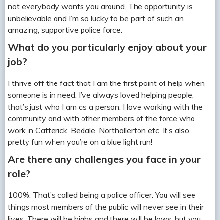
not everybody wants you around. The opportunity is
unbelievable and I’m so lucky to be part of such an
amazing, supportive police force.
What do you particularly enjoy about your
job?
I thrive off the fact that I am the first point of help when
someone is in need. I’ve always loved helping people,
that’s just who I am as a person. I love working with the
community and with other members of the force who
work in Catterick, Bedale, Northallerton etc. It’s also
pretty fun when you’re on a blue light run!
Are there any challenges you face in your
role?
100%. That’s called being a police officer. You will see
things most members of the public will never see in their
lives. There will be highs and there will be lows, but you