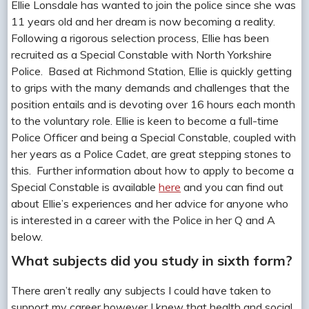
Ellie Lonsdale has wanted to join the police since she was
11 years old and her dream is now becoming a reality.
Following a rigorous selection process, Ellie has been
recruited as a Special Constable with North Yorkshire
Police. Based at Richmond Station, Ellie is quickly getting
to grips with the many demands and challenges that the
position entails and is devoting over 16 hours each month
to the voluntary role. Ellie is keen to become a full-time
Police Officer and being a Special Constable, coupled with
her years as a Police Cadet, are great stepping stones to
this. Further information about how to apply to become a
Special Constable is available
here
and you can find out
about Ellie’s experiences and her advice for anyone who
is interested in a career with the Police in her Q and A
below.
What subjects did you study in sixth form?
There aren’t really any subjects I could have taken to
support my career however I knew that health and social