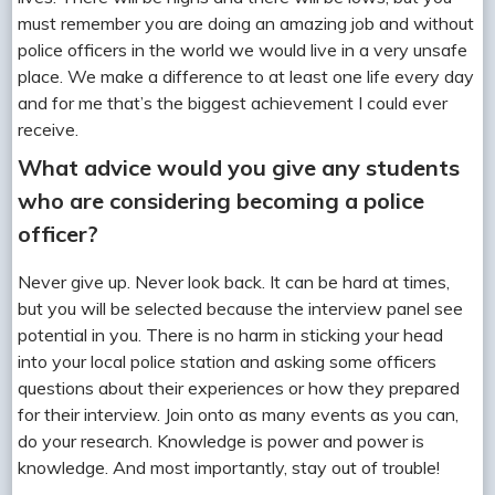
must remember you are doing an amazing job and without
police officers in the world we would live in a very unsafe
place. We make a difference to at least one life every day
and for me that’s the biggest achievement I could ever
receive.
What advice would you give any students
who are considering becoming a police
officer?
Never give up. Never look back. It can be hard at times,
but you will be selected because the interview panel see
potential in you. There is no harm in sticking your head
into your local police station and asking some officers
questions about their experiences or how they prepared
for their interview. Join onto as many events as you can,
do your research. Knowledge is power and power is
knowledge. And most importantly, stay out of trouble!