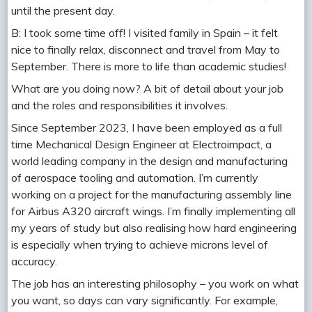
until the present day.
B: I took some time off! I visited family in Spain – it felt
nice to finally relax, disconnect and travel from May to
September. There is more to life than academic studies!
What are you doing now? A bit of detail about your job
and the roles and responsibilities it involves.
Since September 2023, I have been employed as a full
time Mechanical Design Engineer at Electroimpact, a
world leading company in the design and manufacturing
of aerospace tooling and automation. I’m currently
working on a project for the manufacturing assembly line
for Airbus A320 aircraft wings. I’m finally implementing all
my years of study but also realising how hard engineering
is especially when trying to achieve microns level of
accuracy.
The job has an interesting philosophy – you work on what
you want, so days can vary significantly. For example,