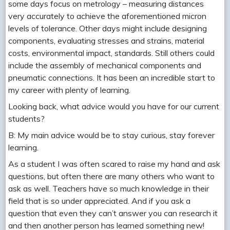
some days focus on metrology – measuring distances
very accurately to achieve the aforementioned micron
levels of tolerance. Other days might include designing
components, evaluating stresses and strains, material
costs, environmental impact, standards. Still others could
include the assembly of mechanical components and
pneumatic connections. It has been an incredible start to
my career with plenty of learning.
Looking back, what advice would you have for our current
students?
B: My main advice would be to stay curious, stay forever
learning.
As a student I was often scared to raise my hand and ask
questions, but often there are many others who want to
ask as well. Teachers have so much knowledge in their
field that is so under appreciated. And if you ask a
question that even they can’t answer you can research it
and then another person has learned something new!