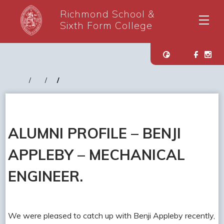
Richmond School &
Sixth Form College
ALUMNI PROFILE – BENJI
APPLEBY – MECHANICAL
ENGINEER.
We were pleased to catch up with Benji Appleby recently,