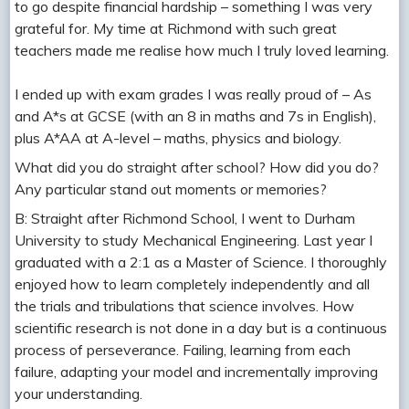
to go despite financial hardship – something I was very
grateful for. My time at Richmond with such great
teachers made me realise how much I truly loved learning.
I ended up with exam grades I was really proud of – As
and A*s at GCSE (with an 8 in maths and 7s in English),
plus A*AA at A-level – maths, physics and biology.
What did you do straight after school? How did you do?
Any particular stand out moments or memories?
B: Straight after Richmond School, I went to Durham
University to study Mechanical Engineering. Last year I
graduated with a 2:1 as a Master of Science. I thoroughly
enjoyed how to learn completely independently and all
the trials and tribulations that science involves. How
scientific research is not done in a day but is a continuous
process of perseverance. Failing, learning from each
failure, adapting your model and incrementally improving
your understanding.