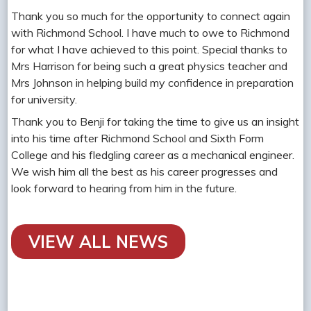
Thank you so much for the opportunity to connect again
with Richmond School. I have much to owe to Richmond
for what I have achieved to this point. Special thanks to
Mrs Harrison for being such a great physics teacher and
Mrs Johnson in helping build my confidence in preparation
for university.
Thank you to Benji for taking the time to give us an insight
into his time after Richmond School and Sixth Form
College and his fledgling career as a mechanical engineer.
We wish him all the best as his career progresses and
look forward to hearing from him in the future.
VIEW ALL NEWS