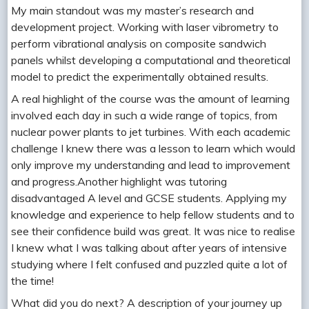
My main standout was my master’s research and
development project. Working with laser vibrometry to
perform vibrational analysis on composite sandwich
panels whilst developing a computational and theoretical
model to predict the experimentally obtained results.
A real highlight of the course was the amount of learning
involved each day in such a wide range of topics, from
nuclear power plants to jet turbines. With each academic
challenge I knew there was a lesson to learn which would
only improve my understanding and lead to improvement
and progress.Another highlight was tutoring
disadvantaged A level and GCSE students. Applying my
knowledge and experience to help fellow students and to
see their confidence build was great. It was nice to realise
I knew what I was talking about after years of intensive
studying where I felt confused and puzzled quite a lot of
the time!
What did you do next? A description of your journey up