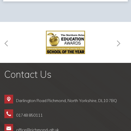
Contact Us
Darlington Road Richmond,
North Yorkshire, DL10 7BQ
01748 850111
office@richmond-alt.uk