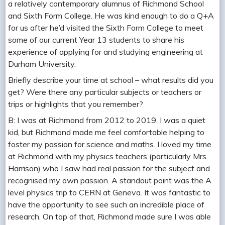
a relatively contemporary alumnus of Richmond School
and Sixth Form College. He was kind enough to do a Q+A
for us after he’d visited the Sixth Form College to meet
some of our current Year 13 students to share his
experience of applying for and studying engineering at
Durham University.
Briefly describe your time at school – what results did you
get? Were there any particular subjects or teachers or
trips or highlights that you remember?
B: I was at Richmond from 2012 to 2019. I was a quiet
kid, but Richmond made me feel comfortable helping to
foster my passion for science and maths. I loved my time
at Richmond with my physics teachers (particularly Mrs
Harrison) who I saw had real passion for the subject and
recognised my own passion. A standout point was the A
level physics trip to CERN at Geneva. It was fantastic to
have the opportunity to see such an incredible place of
research. On top of that, Richmond made sure I was able