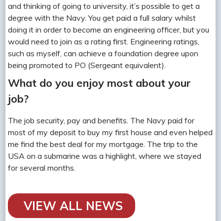
and thinking of going to university, it’s possible to get a
degree with the Navy. You get paid a full salary whilst
doing it in order to become an engineering officer, but you
would need to join as a rating first. Engineering ratings,
such as myself, can achieve a foundation degree upon
being promoted to PO (Sergeant equivalent).
What do you enjoy most about your
job?
The job security, pay and benefits. The Navy paid for
most of my deposit to buy my first house and even helped
me find the best deal for my mortgage. The trip to the
USA on a submarine was a highlight, where we stayed
for several months.
VIEW ALL NEWS