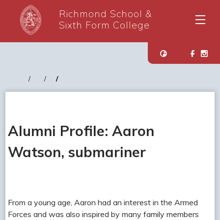
Richmond School &
Sixth Form College
Alumni Profile: Aaron
Watson, submariner
From a young age, Aaron had an interest in the Armed
Forces and was also inspired by many family members