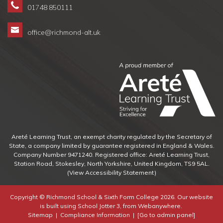
01748 850111
office@richmond-alt.uk
Areté Learning Trust, an exempt charity regulated by the Secretary of
State, a company limited by guarantee registered in England & Wales.
Company Number 9471240. Registered office: Areté Learning Trust,
Station Road, Stokesley, North Yorkshire, United Kingdom, TS9 5AL.
(View Accessibility Statement)
Copyright ©
Richmond School & Sixth Form College
2026.
Our website
is built using
School Jotter 3
, from Webanywhere.
Sitemap
|
Compliance Information
|
[Go to admin panel]