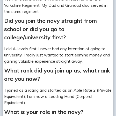
Yorkshire Regiment. My Dad and Grandad also served in
the same regiment.
Did you join the navy straight from
school or did you go to
college/university first?
I did A-levels first. I never had any intention of going to
university, I really just wanted to start earning money and
gaining valuable experience straight away.
What rank did you join up as, what rank
are you now?
I joined as a rating and started as an Able Rate 2 (Private
Equivalent); I am now a Leading Hand (Corporal
Equivalent).
What is your role in the navy?