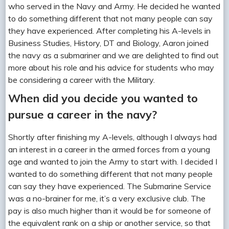
who served in the Navy and Army. He decided he wanted
to do something different that not many people can say
they have experienced. After completing his A-levels in
Business Studies, History, DT and Biology, Aaron joined
the navy as a submariner and we are delighted to find out
more about his role and his advice for students who may
be considering a career with the Military.
When did you decide you wanted to
pursue a career in the navy?
Shortly after finishing my A-levels, although
I always had
an interest in a career in the armed forces from a young
age and wanted to join the Army to start with. I decided I
wanted to do something different that not many people
can say they have experienced. The Submarine Service
was a no-brainer for me, it’s a very exclusive club. The
pay is also much higher than it would be for someone of
the equivalent rank on a ship or another service, so that