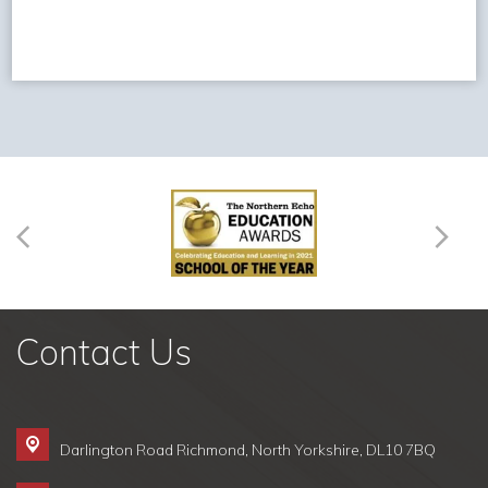
Contact Us
Darlington Road Richmond,
North Yorkshire, DL10 7BQ