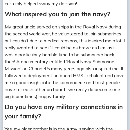
certainly helped sway my decision!
What inspired you to join the navy?
My great uncle served on ships in the Royal Navy during
the second world war, he volunteered to join submarines
but couldn’t due to medical reasons, this inspired me a lot. I
really wanted to see if I could be as brave as him, as it
was a particularly horrible time to be submariner back
then! A documentary entitled ‘Royal Navy Submarine
Mission’ on Channel 5 many years ago also inspired me. It
followed a deployment on board HMS Turbulent and gave
me a good insight into the camaraderie and trust people
have for each other on board- we really do become one
big (sometimes) happy family.
Do you have any military connections in
your family?
Yes, my older brother is in the Army, serving with the