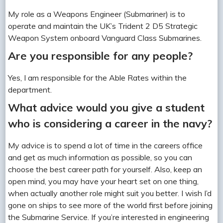
My role as a Weapons Engineer (Submariner) is to
operate and maintain the UK’s Trident 2 D5 Strategic
Weapon System onboard Vanguard Class Submarines.
Are you responsible for any people?
Yes, I am responsible for the Able Rates within the
department.
What advice would you give a student
who is considering a career in the navy?
My advice is to spend a lot of time in the careers office
and get as much information as possible, so you can
choose the best career path for yourself. Also, keep an
open mind, you may have your heart set on one thing,
when actually another role might suit you better. I wish I’d
gone on ships to see more of the world first before joining
the Submarine Service. If you’re interested in engineering