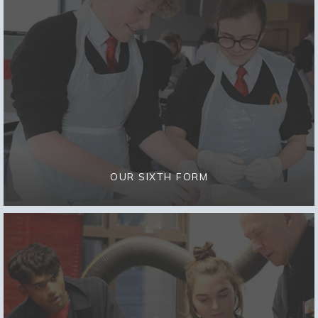
OUR SIXTH FORM