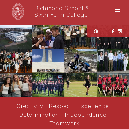
Richmond School &
Sixth Form College
Creativity | Respect | Excellence |
Determination | Independence |
Teamwork