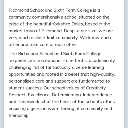
Richmond School and Sixth Form College is a
community comprehensive school situated on the
edge of the beautiful Yorkshire Dales, based in the
market town of Richmond. Despite our size, we are
very much a close-knit community. We know each
other and take care of each other.
The Richmond School and Sixth Form College
experience is exceptional – one that is academically
challenging, full of fantastically diverse learning
opportunities and rooted in a belief that high-quality,
personalised care and support are fundamental to
student success. Our school values of Creativity,
Respect, Excellence, Determination, Independence
and Teamwork sit at the heart of the school’s ethos
ensuring a genuine warm feeling of community and
friendship.