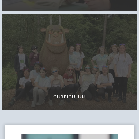
CURRICULUM