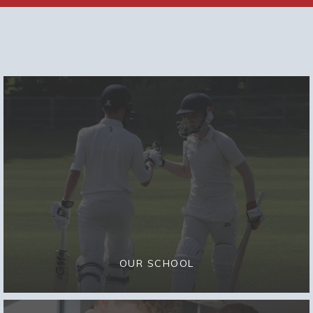
OUR SCHOOL