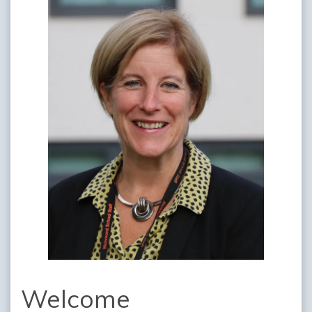
Welcome