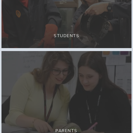
STUDENTS
PARENTS