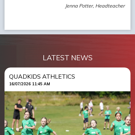
Jenna Potter, Headteacher
LATEST NEWS
QUADKIDS ATHLETICS
16/07/2026 11:45 AM